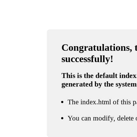
Congratulations, t
successfully!
This is the default index
generated by the system
The index.html of this pa
You can modify, delete o